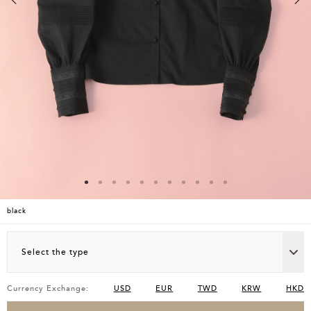
black
Select the type
Currency Exchange:
USD
EUR
TWD
KRW
HKD