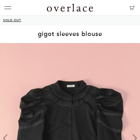
SOLD OUT
gigot sleeves blouse