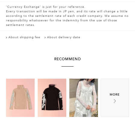
'Currency Exchange' is just for your reference.
Every transaction will be made in JP yen, and its rate will change a little
according to the settlement rate of each credit company. We assume no
responsibility whatsoever for the indemnity from the use of those
settlement rates.
About shipping fee
About delivery date
RECOMMEND