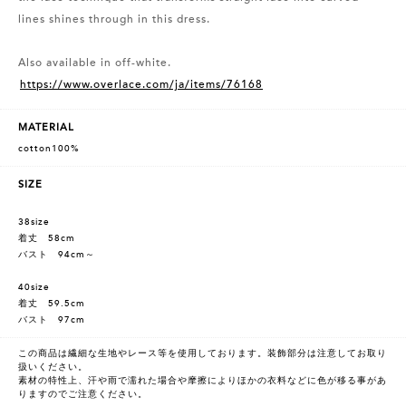
lines shines through in this dress.
Also available in off-white.
https://www.overlace.com/ja/items/76168
MATERIAL
cotton100%
SIZE
38size
着丈 58cm
バスト 94cm～
40size
着丈 59.5cm
バスト 97cm
この商品は繊細な生地やレース等を使用しております。装飾部分は注意してお取り
扱いください。
素材の特性上、汗や雨で濡れた場合や摩擦によりほかの衣料などに色が移る事があ
りますのでご注意ください。