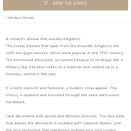
ADD TO CART
Ask about this item
A romantic blouse that exudes elegance.
The lovely sleeves that taper from the shoulder bulges to the
cuffs are gigot sleeves, which were popular in the 19th century.
The structured silhouette, so named because of its shape like a
sheep's leg, has been taken as a material and cooked up in a
timeless, overlace-like way.
It is both mannish and feminine, a modern cross appeal. The
history is updated and enriched through the same meticulous
handiwork.
Lace decorated with spirals and delicate pintucks. The lace yoke
that adorns the décolleté is studded with classical details, and
the lace technique that transforms straight lace into curved