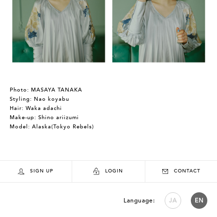
Photo: MASAYA TANAKA
Styling: Nao koyabu
Hair: Waka adachi
Make-up: Shino ariizumi
Model: Alaska(Tokyo Rebels)
SIGN UP
LOGIN
CONTACT
Language:
JA
EN