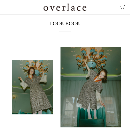
LOOK BOOK