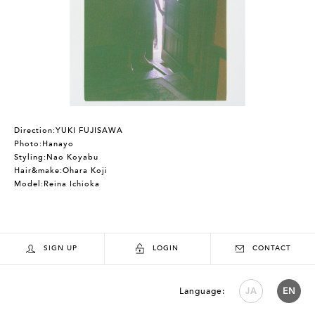
Direction:YUKI FUJISAWA
Photo:Hanayo
Styling:Nao Koyabu
Hair&make:Ohara Koji
Model:Reina Ichioka
SIGN UP
LOGIN
CONTACT
Language:
JA
EN