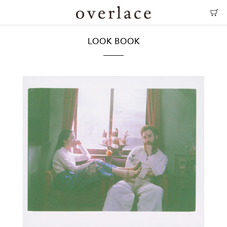
LOOK BOOK