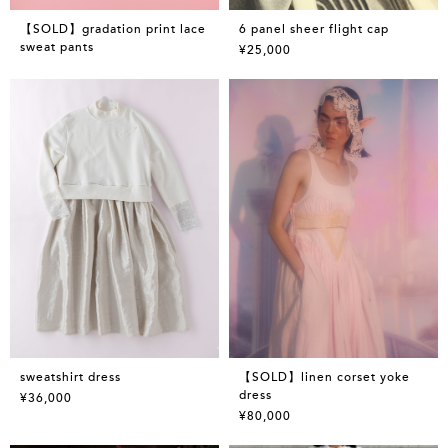
【SOLD】gradation print lace
6 panel sheer flight cap
sweat pants
¥25,000
sweatshirt dress
【SOLD】linen corset yoke
dress
¥36,000
¥80,000