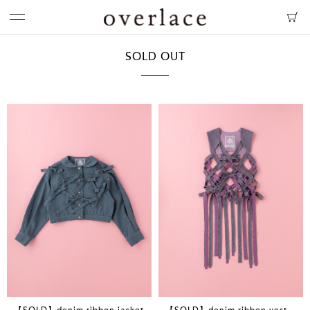
SOLD OUT
【SOLD】denim ribbon jacket
【SOLD】denim ribbon vest