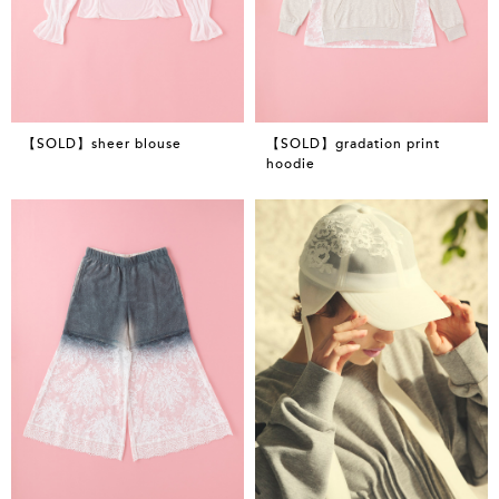
【SOLD】sheer blouse
【SOLD】gradation print
hoodie