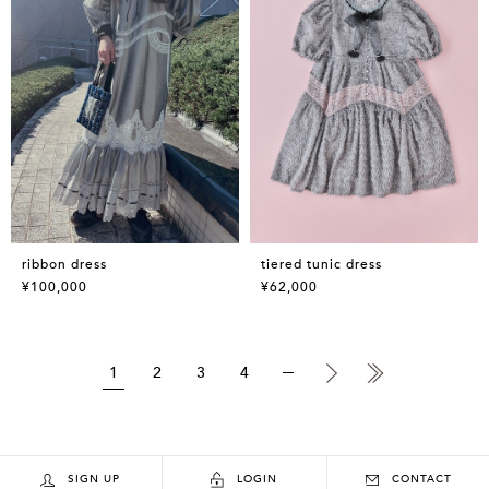
ribbon dress
tiered tunic dress
¥100,000
¥62,000
1
2
3
4
SIGN UP
LOGIN
CONTACT