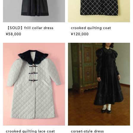
【SOLD】frill collar dress
crooked quilting coat
¥58,000
¥120,000
crooked quilting lace coat
corset-style dress