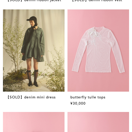
【SOLD】denim mini dress
butterfly tulle tops
¥30,000