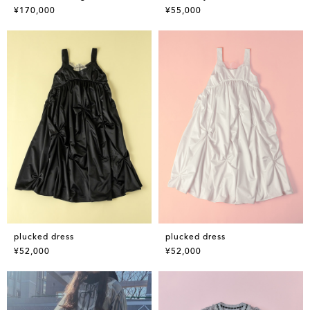
¥170,000
¥55,000
plucked dress
plucked dress
¥52,000
¥52,000