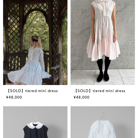
【SOLD】tiered mini dress
【SOLD】tiered mini dress
¥48,000
¥48,000