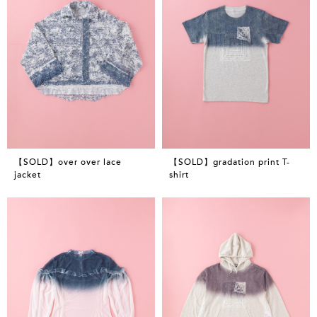
【SOLD】over over lace
【SOLD】gradation print T-
jacket
shirt