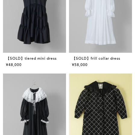
【SOLD】tiered mini dress
【SOLD】frill collar dress
¥48,000
¥58,000