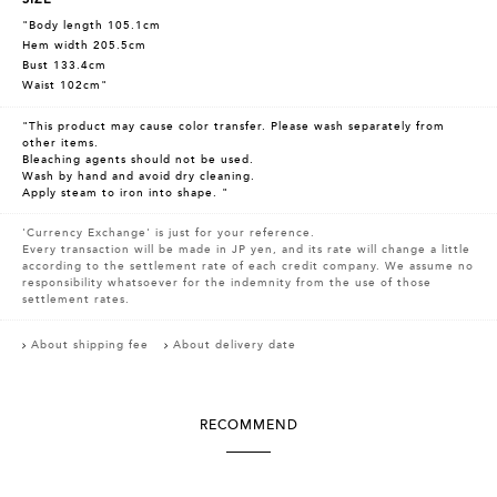
"Body length 105.1cm
Hem width 205.5cm
Bust 133.4cm
Waist 102cm"
"This product may cause color transfer. Please wash separately from
other items.
Bleaching agents should not be used.
Wash by hand and avoid dry cleaning.
Apply steam to iron into shape. "
'Currency Exchange' is just for your reference.
Every transaction will be made in JP yen, and its rate will change a little
according to the settlement rate of each credit company. We assume no
responsibility whatsoever for the indemnity from the use of those
settlement rates.
About shipping fee
About delivery date
RECOMMEND