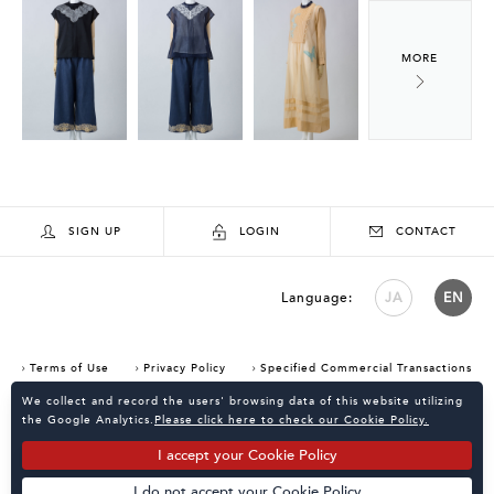
SIGN UP
LOGIN
CONTACT
Language:
JA
EN
Terms of Use
Privacy Policy
Specified Commercial Transactions
Consent Confirmation for Use of Cookies
We collect and record the users' browsing data of this website utilizing
the Google Analytics.
Please click here to check our Cookie Policy.
I accept your Cookie Policy
I do not accept your Cookie Policy