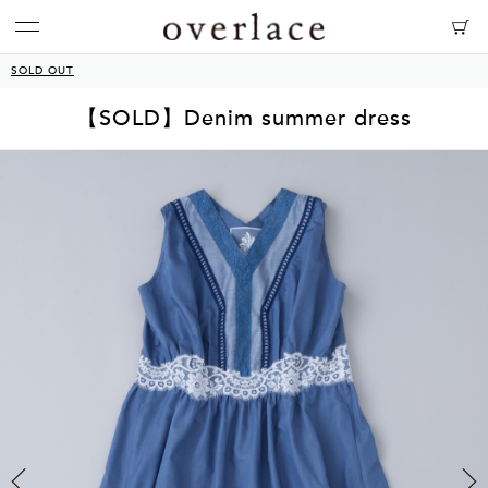
SOLD OUT
【SOLD】Denim summer dress