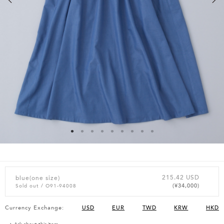
215.42 USD
blue(one size)
(¥34,000)
Sold out
/ O91-94008
Currency Exchange:
USD
EUR
TWD
KRW
HKD