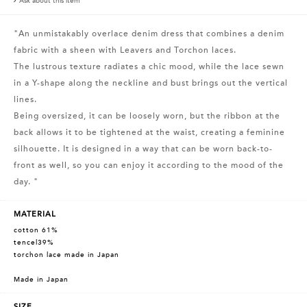
Ask about this item
"An unmistakably overlace denim dress that combines a denim
fabric with a sheen with Leavers and Torchon laces.
The lustrous texture radiates a chic mood, while the lace sewn
in a Y-shape along the neckline and bust brings out the vertical
lines.
Being oversized, it can be loosely worn, but the ribbon at the
back allows it to be tightened at the waist, creating a feminine
silhouette. It is designed in a way that can be worn back-to-
front as well, so you can enjoy it according to the mood of the
day. "
MATERIAL
cotton 61%
tencel39%
torchon lace made in Japan
Made in Japan
SIZE