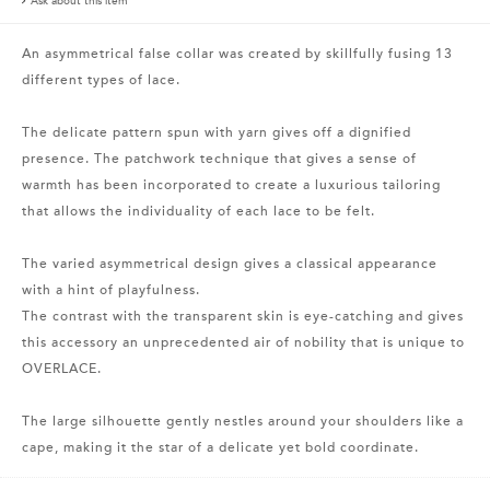
Ask about this item
An asymmetrical false collar was created by skillfully fusing 13
different types of lace.
The delicate pattern spun with yarn gives off a dignified
presence. The patchwork technique that gives a sense of
warmth has been incorporated to create a luxurious tailoring
that allows the individuality of each lace to be felt.
The varied asymmetrical design gives a classical appearance
with a hint of playfulness.
The contrast with the transparent skin is eye-catching and gives
this accessory an unprecedented air of nobility that is unique to
OVERLACE.
The large silhouette gently nestles around your shoulders like a
cape, making it the star of a delicate yet bold coordinate.