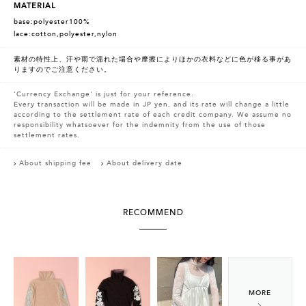
MATERIAL
base:polyester100%
lace:cotton,polyester,nylon
素材の特性上、汗や雨で濡れた場合や摩擦によりほかの衣料などに色が移る事があ
りますのでご注意ください。
'Currency Exchange' is just for your reference.
Every transaction will be made in JP yen, and its rate will change a little
according to the settlement rate of each credit company. We assume no
responsibility whatsoever for the indemnity from the use of those
settlement rates.
About shipping fee
About delivery date
RECOMMEND