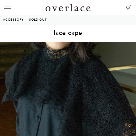
ACCESSORY
SOLD OUT
lace cape