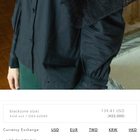
139.41 USD
black(one size)
(¥22,000)
Sold out
/ O43-62040
Currency Exchange:
USD
EUR
TWD
KRW
HKD