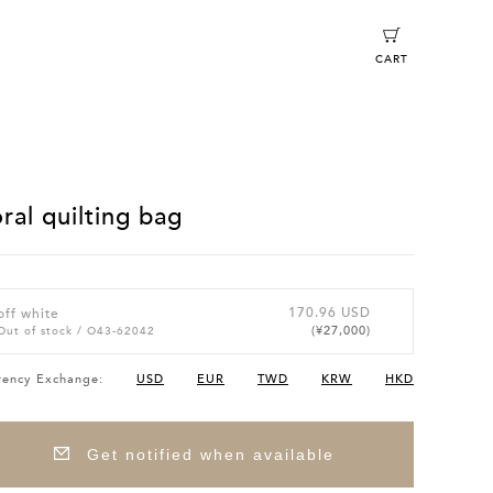
CART
oral quilting bag
170.96 USD
off white
(¥27,000)
Out of stock
/ O43-62042
rency Exchange:
USD
EUR
TWD
KRW
HKD
Get notified when available