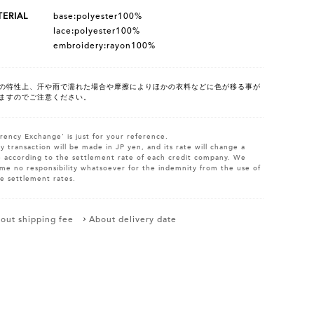
ERIAL
base:polyester100%
lace:polyester100%
embroidery:rayon100%
の特性上、汗や雨で濡れた場合や摩擦によりほかの衣料などに色が移る事が
ますのでご注意ください。
rency Exchange' is just for your reference.
y transaction will be made in JP yen, and its rate will change a
le according to the settlement rate of each credit company. We
me no responsibility whatsoever for the indemnity from the use of
e settlement rates.
out shipping fee
About delivery date