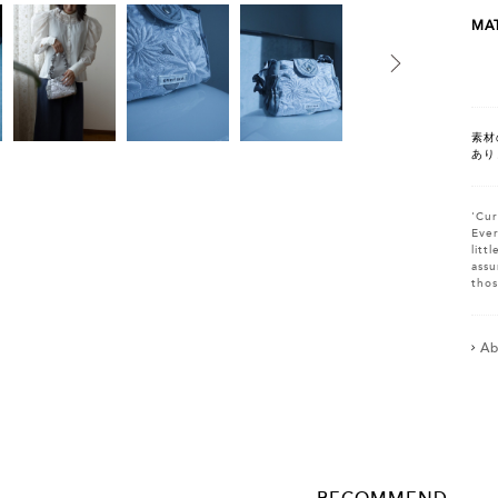
MAT
素材
あり
'Cur
Ever
litt
assu
thos
Ab