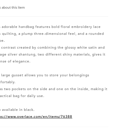
k about this item
s adorable handbag features bold floral embroidery lace
h quilting, a plump three-dimensional feel, and a rounded
pe.
 contrast created by combining the glossy white satin and
tage silver shantung, two different shiny materials, gives it
ense of elegance.
 large gusset allows you to store your belongings
fortably.
has two pockets on the side and one on the inside, making it
actical bag for daily use.
 available in black.
ps://www.overlace.com/en/items/76388