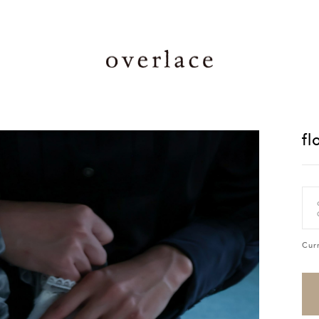
fl
Cur