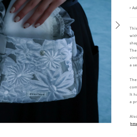
As
Thi
wit
sha
The
vin
a s
The
com
It 
a pr
Also
htt