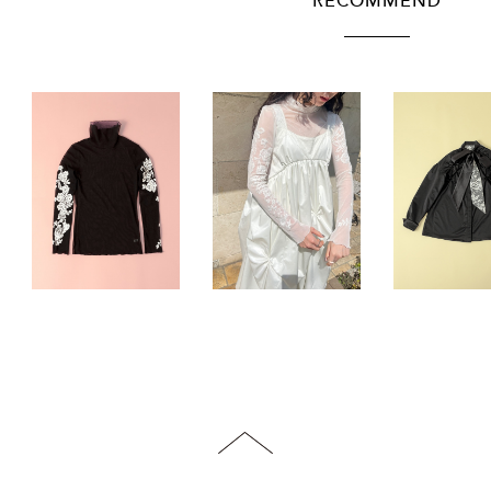
RECOMMEND