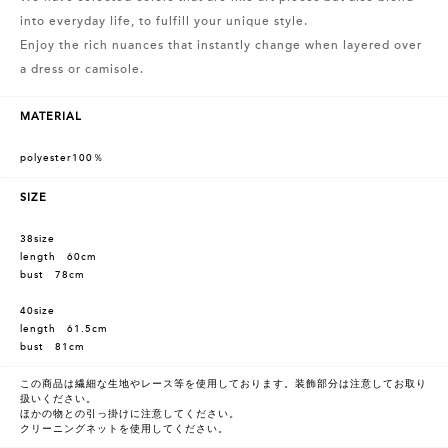
into everyday life, to fulfill your unique style.
Enjoy the rich nuances that instantly change when layered over
a dress or camisole.
MATERIAL
polyester100％
SIZE
38size
length 60cm
bust 78cm
40size
length 61.5cm
bust 81cm
この商品は繊細な生地やレース等を使用しております。装飾部分は注意してお取り
扱いください。
ほかの物との引っ掛けに注意してください。
クリーニングネットを使用してください。