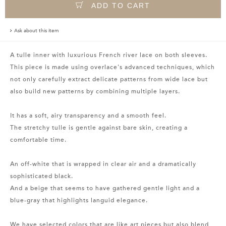
ADD TO CART
Ask about this item
A tulle inner with luxurious French river lace on both sleeves.
This piece is made using overlace's advanced techniques, which
not only carefully extract delicate patterns from wide lace but
also build new patterns by combining multiple layers.
It has a soft, airy transparency and a smooth feel.
The stretchy tulle is gentle against bare skin, creating a
comfortable time.
An off-white that is wrapped in clear air and a dramatically
sophisticated black.
And a beige that seems to have gathered gentle light and a
blue-gray that highlights languid elegance.
We have selected colors that are like art pieces but also blend