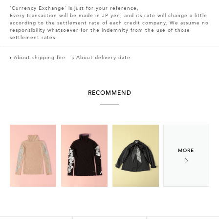
'Currency Exchange' is just for your reference.
Every transaction will be made in JP yen, and its rate will change a little
according to the settlement rate of each credit company. We assume no
responsibility whatsoever for the indemnity from the use of those
settlement rates.
About shipping fee
About delivery date
RECOMMEND