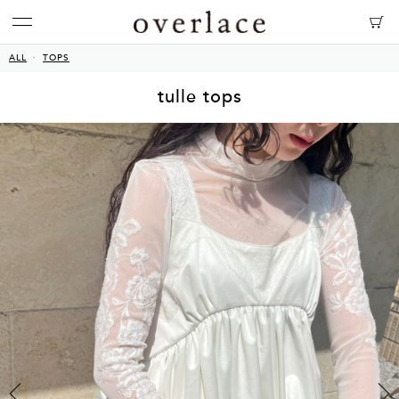
ALL
TOPS
tulle tops