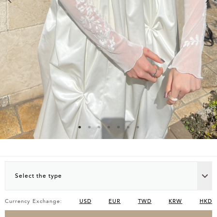
Select the type
Currency Exchange:
USD
EUR
TWD
KRW
HKD