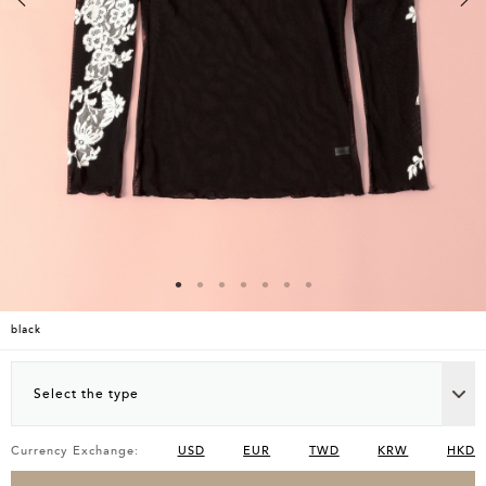
black
Select the type
Currency Exchange:
USD
EUR
TWD
KRW
HKD