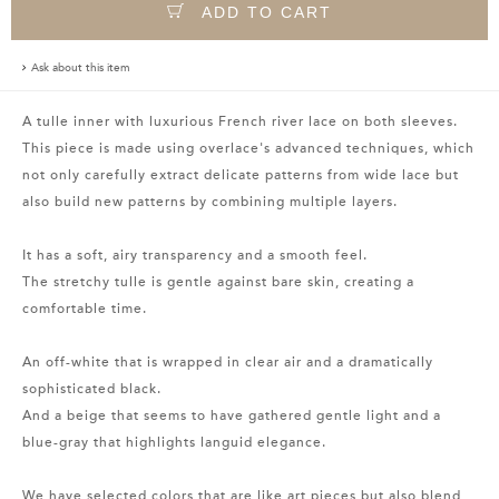
ADD TO CART
Ask about this item
A tulle inner with luxurious French river lace on both sleeves.
This piece is made using overlace's advanced techniques, which
not only carefully extract delicate patterns from wide lace but
also build new patterns by combining multiple layers.
It has a soft, airy transparency and a smooth feel.
The stretchy tulle is gentle against bare skin, creating a
comfortable time.
An off-white that is wrapped in clear air and a dramatically
sophisticated black.
And a beige that seems to have gathered gentle light and a
blue-gray that highlights languid elegance.
We have selected colors that are like art pieces but also blend