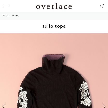
ALL
TOPS
tulle tops