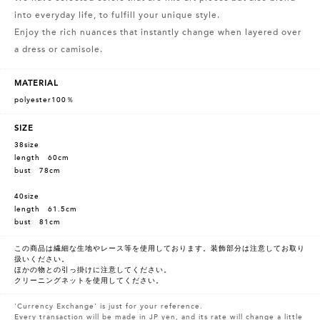
into everyday life, to fulfill your unique style.
Enjoy the rich nuances that instantly change when layered over
a dress or camisole.
MATERIAL
polyester100％
SIZE
38size
length 60cm
bust 78cm
40size
length 61.5cm
bust 81cm
この商品は繊細な生地やレース等を使用しております。装飾部分は注意してお取り
扱いください。
ほかの物との引っ掛けに注意してください。
クリーニングネットを使用してください。
'Currency Exchange' is just for your reference.
Every transaction will be made in JP yen, and its rate will change a little