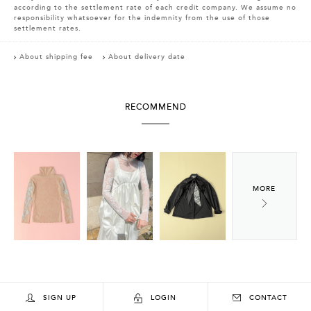
according to the settlement rate of each credit company. We assume no
responsibility whatsoever for the indemnity from the use of those
settlement rates.
About shipping fee
About delivery date
RECOMMEND
SIGN UP
LOGIN
CONTACT